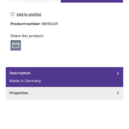
Add to wishlist
Product number:
NM10409
Share this product:
Description
Made in Germany
Properties