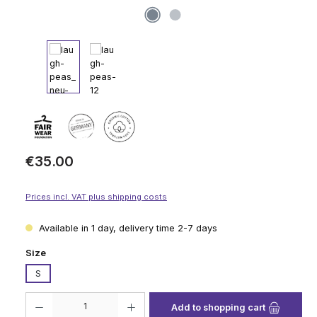
Regular price:
€35.00
Prices incl. VAT plus shipping costs
Available in 1 day, delivery time 2-7 days
Select
Size
S
Product Quantity: Enter the desired amount or use the buttons to increase
Add to shopping cart