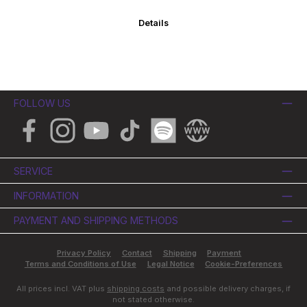
Details
FOLLOW US
Facebook
Instagram
YouTube
TikTok
Spotify
Website
SERVICE
INFORMATION
PAYMENT AND SHIPPING METHODS
Privacy Policy
Contact
Shipping
Payment
Terms and Conditions of Use
Legal Notice
Cookie-Preferences
All prices incl. VAT plus
shipping costs
and possible delivery charges, if
not stated otherwise.