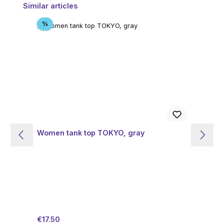
Skip product gallery
Similar articles
Discount
%
Women tank top TOKYO, gray
W
Sale price:
Regular price:
Sal
€17.50
€7