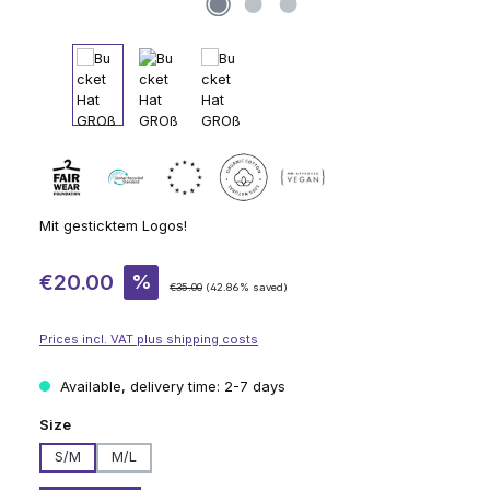
Mit gesticktem Logos!
Sale price:
€20.00
%
Regular price:
€35.00
(42.86% saved)
Prices incl. VAT plus shipping costs
Available, delivery time: 2-7 days
Select
Size
S/M
M/L