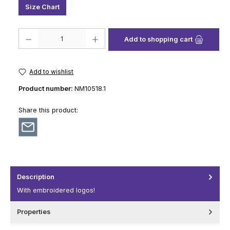
Size Chart
Product Quantity: Enter the desired amount or use the buttons to increase
Add to shopping cart
Add to wishlist
Product number:
NM10518.1
Share this product:
Description
With embroidered logos!
Properties