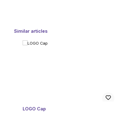
Skip product gallery
Similar articles
LOGO Cap