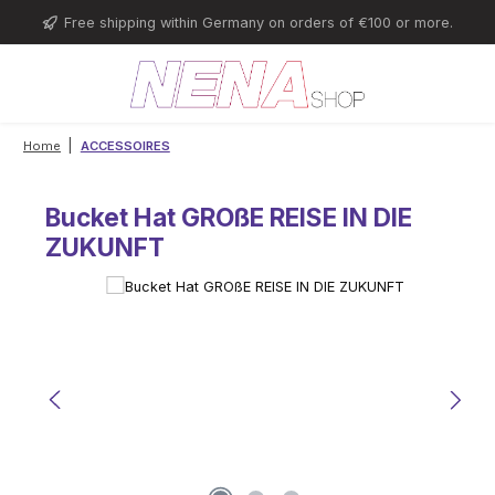
Skip to main content
Free shipping within Germany on orders of €100 or more.
|
Home
ACCESSOIRES
Bucket Hat GROßE REISE IN DIE
ZUKUNFT
Skip image gallery