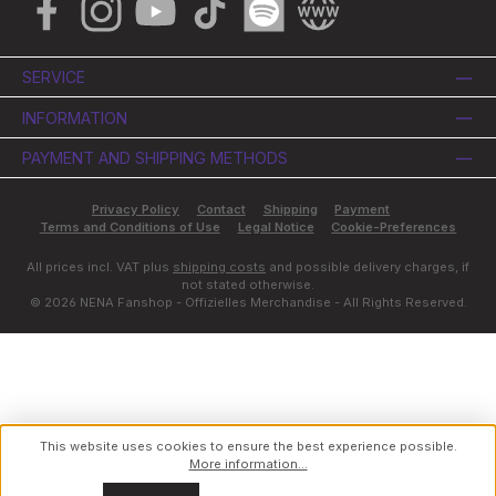
Facebook
Instagram
YouTube
TikTok
Spotify
Website
SERVICE
INFORMATION
PAYMENT AND SHIPPING METHODS
Privacy Policy
Contact
Shipping
Payment
Terms and Conditions of Use
Legal Notice
Cookie-Preferences
All prices incl. VAT plus
shipping costs
and possible delivery charges, if
not stated otherwise.
© 2026 NENA Fanshop - Offizielles Merchandise - All Rights Reserved.
This website uses cookies to ensure the best experience possible.
More information...