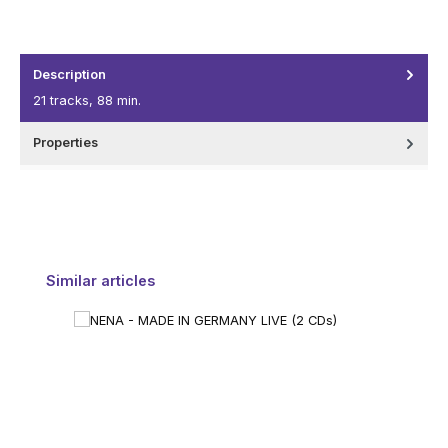
Description
21 tracks, 88 min.
Properties
Skip product gallery
Similar articles