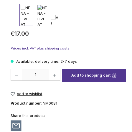
Regular price:
€17.00
Prices incl. VAT plus shipping costs
Available, delivery time: 2-7 days
Product Quantity: Enter the desired amount or use the buttons to increase
Add to shopping cart
Add to wishlist
Product number:
NM0081
Share this product: