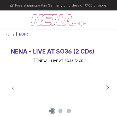
Skip to main content
Free shipping within Germany on orders of €100 or more.
|
Home
MUSIC
NENA - LIVE AT SO36 (2 CDs)
Skip image gallery