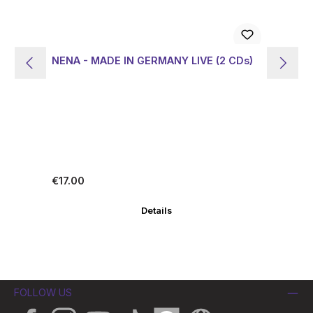
NENA - MADE IN GERMANY LIVE (2 CDs)
NE
Ed
Regular price:
Re
€17.00
€1
Details
FOLLOW US