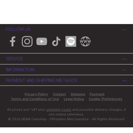
FOLLOW US
Facebook
Instagram
YouTube
TikTok
Spotify
Website
SERVICE
INFORMATION
PAYMENT AND SHIPPING METHODS
Privacy Policy
Contact
Shipping
Payment
Terms and Conditions of Use
Legal Notice
Cookie-Preferences
All prices incl. VAT plus
shipping costs
and possible delivery charges, if
not stated otherwise.
© 2026 NENA Fanshop - Offizielles Merchandise - All Rights Reserved.