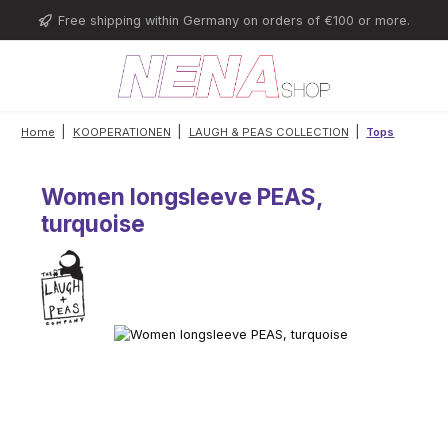
Skip to main content
Free shipping within Germany on orders of €100 or more.
|
|
|
Home
KOOPERATIONEN
LAUGH & PEAS COLLECTION
Tops
Women longsleeve PEAS,
turquoise
Skip image gallery