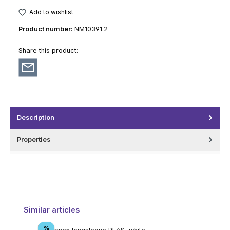
Add to wishlist
Product number:
NM10391.2
Share this product:
Description
Properties
Skip product gallery
Similar articles
Discount
%