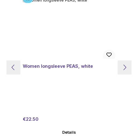
Women longsleeve PEAS, white
Wo
Sale price:
Regular price:
Sal
€22.50
€1
Details