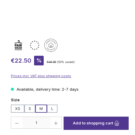
Sale price:
€22.50
%
Regular price:
€45.00
(50% saved)
Prices incl. VAT plus shipping costs
Available, delivery time: 2-7 days
Select
Size
XS
S
M
L
Product Quantity: Enter the desired amount or use the buttons to increase
Add to shopping cart