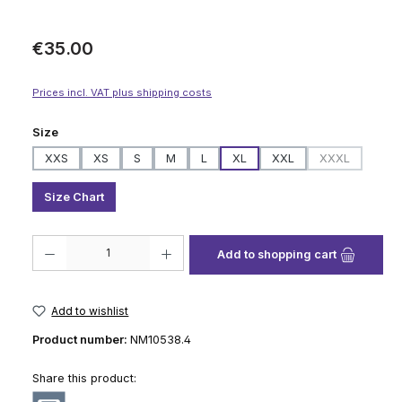
Regular price:
€35.00
Prices incl. VAT plus shipping costs
Select
Size
XXS
XS
S
M
L
XL
XXL
XXXL
(This option i
Size Chart
Product Quantity: Enter the desired amount or use the buttons to increase
Add to shopping cart
Add to wishlist
Product number:
NM10538.4
Share this product: