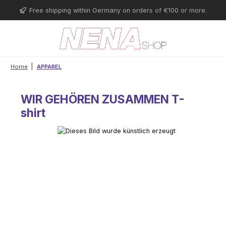
Skip to main content
Free shipping within Germany on orders of €100 or more.
|
Home
APPAREL
WIR GEHÖREN ZUSAMMEN T-
shirt
Skip image gallery