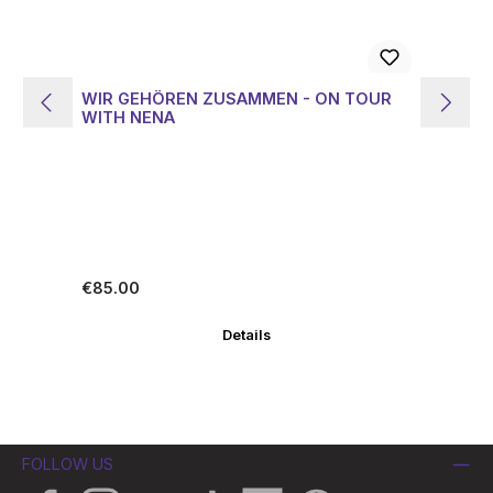
WIR GEHÖREN ZUSAMMEN - ON TOUR
LI
WITH NENA
Z
Regular price:
Re
€85.00
€1
Details
FOLLOW US