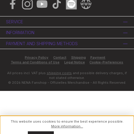
Facebook
Instagram
YouTube
TikTok
Spotify
Website
SERVICE
INFORMATION
PAYMENT AND SHIPPING METHODS
Privacy Policy
Contact
Shipping
Payment
Terms and Conditions of Use
Legal Notice
Cookie-Preferences
All prices incl. VAT plus
shipping costs
and possible delivery charges, if
not stated otherwise.
© 2026 NENA Fanshop - Offizielles Merchandise - All Rights Reserved.
This website uses cookies to ensure the best experience possible.
More information...