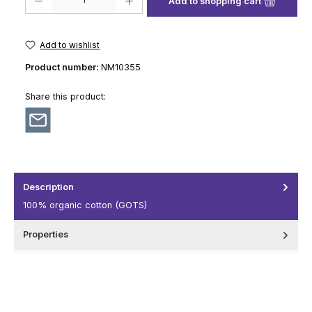
Add to shopping cart
Add to wishlist
Product number:
NM10355
Share this product:
Description
100% organic cotton (GOTS)
Properties