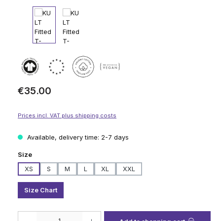
Regular price:
€35.00
Prices incl. VAT plus shipping costs
Available, delivery time: 2-7 days
Select
Size
XS
S
M
L
XL
XXL
Size Chart
Product Quantity: Enter the desired amount or use the buttons to increase