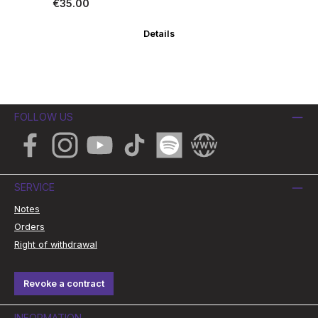
Regular price:
Re
€35.00
€3
Details
FOLLOW US
Facebook
Instagram
YouTube
TikTok
Spotify
Website
SERVICE
Notes
Orders
Right of withdrawal
Revoke a contract
INFORMATION