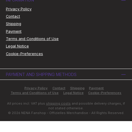
Privacy Policy
Contact
Shipping
Payment
Terms and Conditions of Use
Legal Notice
Cookie-Preferences
PAYMENT AND SHIPPING METHODS
Privacy Policy
Contact
Shipping
Payment
Terms and Conditions of Use
Legal Notice
Cookie-Preferences
All prices incl. VAT plus
shipping costs
and possible delivery charges, if
not stated otherwise.
© 2026 NENA Fanshop - Offizielles Merchandise - All Rights Reserved.