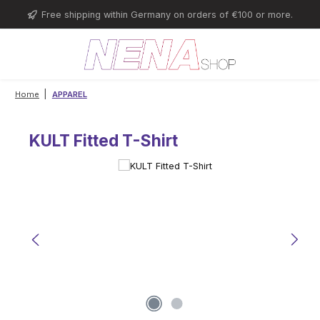
Skip to main content
Free shipping within Germany on orders of €100 or more.
|
Home
APPAREL
KULT Fitted T-Shirt
Skip image gallery