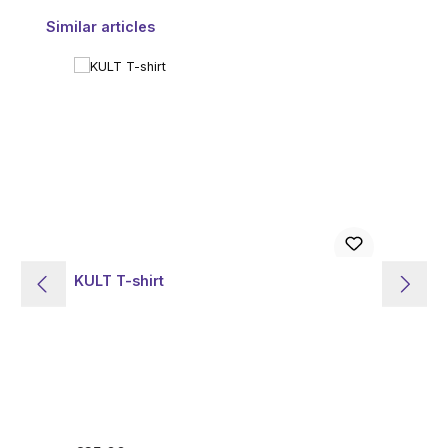
Skip product gallery
Similar articles
KULT T-shirt
PO