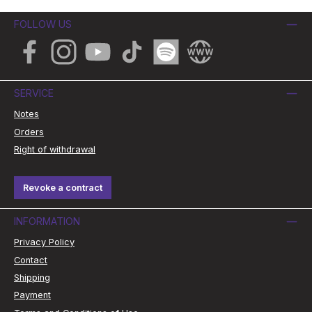
FOLLOW US
Facebook
Instagram
YouTube
TikTok
Spotify
Website
SERVICE
Notes
Orders
Right of withdrawal
Revoke a contract
INFORMATION
Privacy Policy
Contact
Shipping
Payment