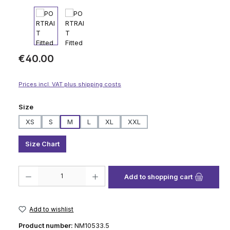
Regular price:
€40.00
Prices incl. VAT plus shipping costs
Select
Size
XS
S
M
L
XL
XXL
Size Chart
Product Quantity: Enter the desired amount or use the buttons to increase
Add to shopping cart
Add to wishlist
Product number:
NM10533.5