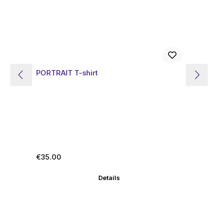
PORTRAIT T-shirt
KU
Regular price:
Re
€35.00
€3
Details