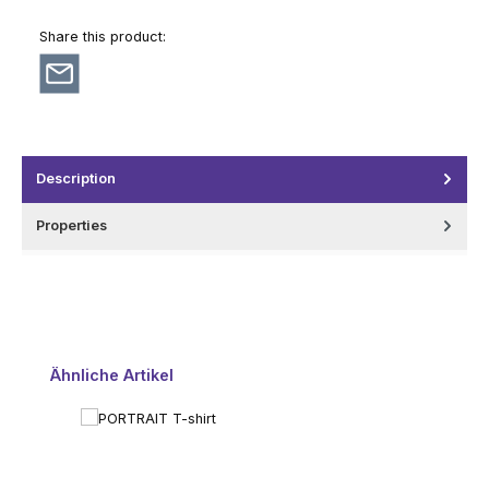
Share this product:
Description
Properties
Skip product gallery
Ähnliche Artikel