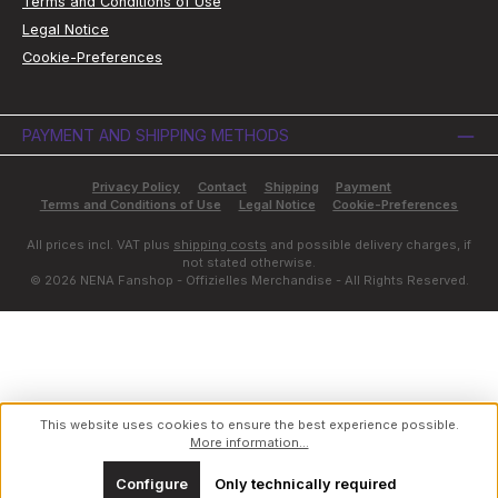
Terms and Conditions of Use
Legal Notice
Cookie-Preferences
PAYMENT AND SHIPPING METHODS
Privacy Policy
Contact
Shipping
Payment
Terms and Conditions of Use
Legal Notice
Cookie-Preferences
All prices incl. VAT plus
shipping costs
and possible delivery charges, if
not stated otherwise.
© 2026 NENA Fanshop - Offizielles Merchandise - All Rights Reserved.
This website uses cookies to ensure the best experience possible.
More information...
Configure
Only technically required