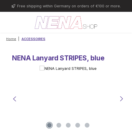
Skip to main content
Free shipping within Germany on orders of €100 or more.
|
Home
ACCESSOIRES
NENA Lanyard STRIPES, blue
Skip image gallery