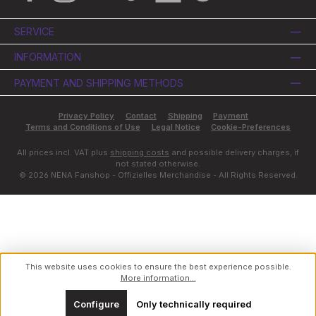
SERVICE
INFORMATION
PAYMENT AND SHIPPING METHODS
Privacy Policy
Contact
Shipping
Payment
Terms and Conditions of Use
Legal Notice
Cookie-Preferences
All prices incl. VAT plus
shipping costs
and possible delivery charges, if
not stated otherwise.
© 2026 NENA Fanshop - Offizielles Merchandise - All Rights Reserved.
This website uses cookies to ensure the best experience possible.
More information...
Configure
Only technically required