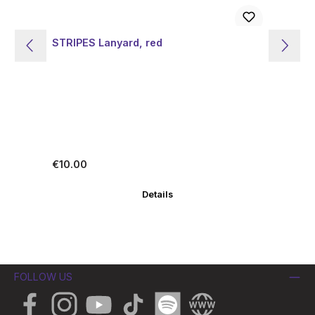
STRIPES Lanyard, red
ST
Regular price:
Re
€10.00
€1
Details
FOLLOW US
Facebook
Instagram
YouTube
TikTok
Spotify
Website