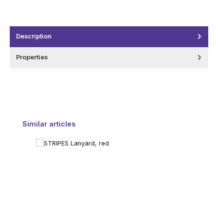
Description
Properties
Skip product gallery
Similar articles