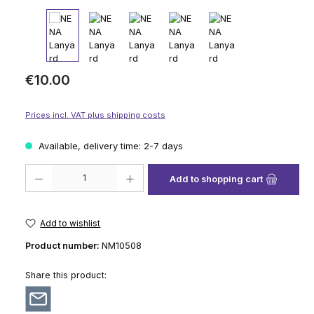
Regular price:
€10.00
Prices incl. VAT plus shipping costs
Available, delivery time: 2-7 days
Product Quantity: Enter the desired amount or use the buttons to increase
Add to shopping cart
Add to wishlist
Product number:
NM10508
Share this product: