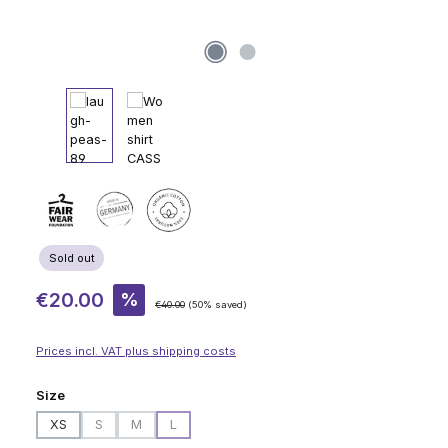
Sold out
Sale price:
€20.00
%
Regular price:
€40.00
(50% saved)
Prices incl. VAT plus shipping costs
Select
Size
XS
S
M
L
(This option is currently unavailable.)
(This option is currently unavailable.)
(This option is currently unavailable.)