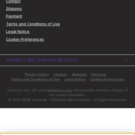
Contact
Shipping
Payment
Terms and Conditions of Use
Legal Notice
Cookie-Preferences
PAYMENT AND SHIPPING METHODS
Privacy Policy
Contact
Shipping
Payment
Terms and Conditions of Use
Legal Notice
Cookie-Preferences
All prices incl. VAT plus
shipping costs
and possible delivery charges, if
not stated otherwise.
© 2026 NENA Fanshop - Offizielles Merchandise - All Rights Reserved.