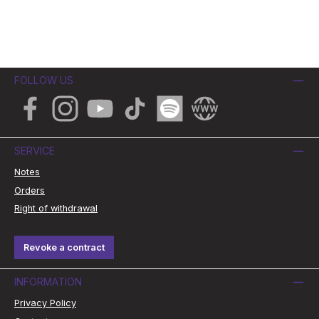
FOLLOW US
Facebook
Instagram
YouTube
TikTok
Spotify
Website
SERVICE
Notes
Orders
Right of withdrawal
Revoke a contract
INFORMATION
Privacy Policy