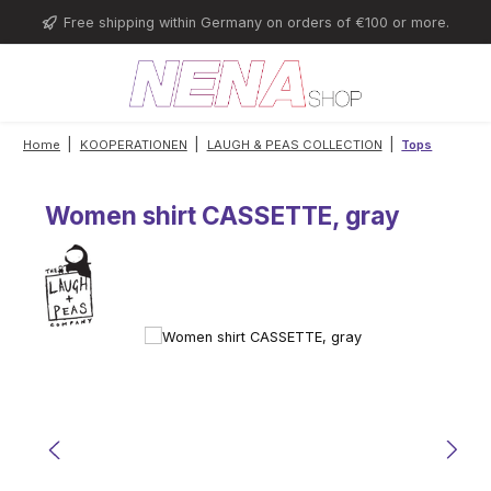
Skip to main content
Free shipping within Germany on orders of €100 or more.
|
|
|
Home
KOOPERATIONEN
LAUGH & PEAS COLLECTION
Tops
Women shirt CASSETTE, gray
Skip image gallery