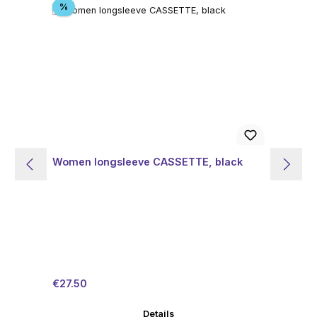
Discount
%
Women longsleeve CASSETTE, black
Wo
Sale price:
Regular price:
Sal
€27.50
€4
Details