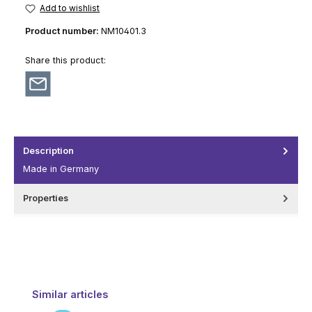
Add to wishlist
Product number:
NM10401.3
Share this product:
Description
Made in Germany
Properties
Skip product gallery
Similar articles